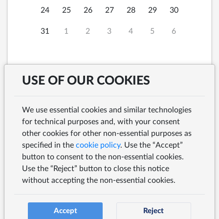
24
25
26
27
28
29
30
31
1
2
3
4
5
6
USE OF OUR COOKIES
Saturday, 8th August
2026 at
We use essential cookies and similar technologies
for technical purposes and, with your consent
other cookies for other non-essential purposes as
specified in the
cookie policy
. Use the “Accept”
button to consent to the non-essential cookies.
SEARCH
Use the “Reject” button to close this notice
without accepting the non-essential cookies.
Accept
Reject