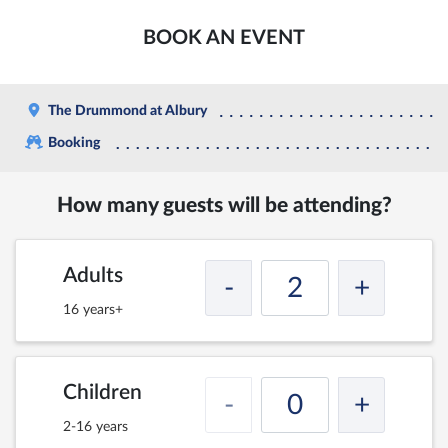
BOOK AN EVENT
The Drummond at Albury
Booking
How many guests will be attending?
Adults
-
+
16 years+
Children
-
+
2-16 years