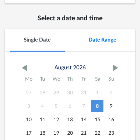
Select a date and time
Single Date
Date Range
August 2026
Mo
Tu
We
Th
Fr
Sa
Su
27
28
29
30
31
1
2
3
4
5
6
7
8
9
10
11
12
13
14
15
16
17
18
19
20
21
22
23