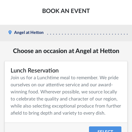
BOOK AN EVENT
Angel at Hetton
Choose an occasion at Angel at Hetton
Lunch Reservation
Join us for a Lunchtime meal to remember. We pride
ourselves on our attentive service and our award-
winning food. Wherever possible, we source locally
to celebrate the quality and character of our region,
while also selecting exceptional produce from further
afield to bring depth and variety to every dish.