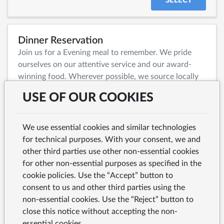
SELECT
Dinner Reservation
Join us for a Evening meal to remember. We pride
ourselves on our attentive service and our award-
winning food. Wherever possible, we source locally
to celebrate the quality and character of our region,
USE OF OUR COOKIES
while also selecting exceptional produce from further
afield to bring depth and variety to every dish.
We use essential cookies and similar technologies
for technical purposes. With your consent, we and
SELECT
other third parties use other non-essential cookies
for other non-essential purposes as specified in the
cookie policies. Use the “Accept” button to
Large Party Enquiry
consent to us and other third parties using the
non-essential cookies. Use the “Reject” button to
close this notice without accepting the non-
SELECT
essential cookies.