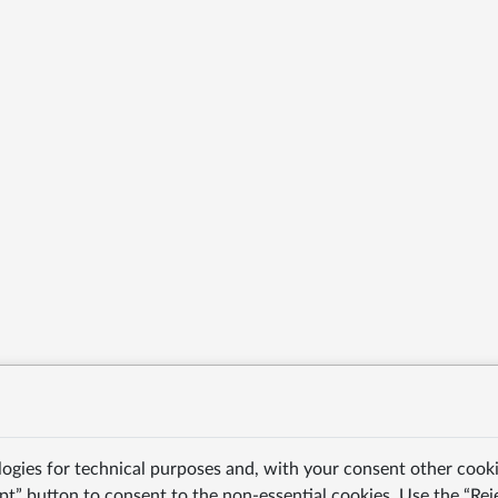
logies for technical purposes and, with your consent other cooki
pt” button to consent to the non-essential cookies. Use the “Rej