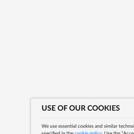
USE OF OUR COOKIES
We use essential cookies and similar techno
specified in the
cookie policy
. Use the “Acce