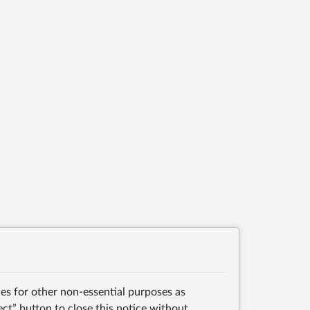
es for other non-essential purposes as
ect” button to close this notice without