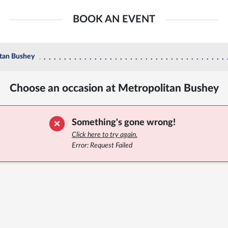
BOOK AN EVENT
tan Bushey
Choose an occasion at Metropolitan Bushey
Something's gone wrong!
Click here to try again.
Error: Request Failed