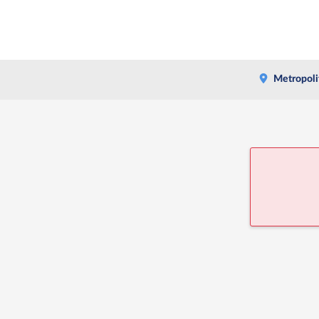
Metropoli