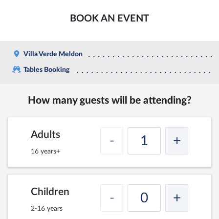
BOOK AN EVENT
Villa Verde Meldon
Tables Booking
How many guests will be attending?
Adults
-
+
16 years+
Children
-
+
2-16 years