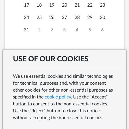
17
18
19
20
21
22
23
24
25
26
27
28
29
30
31
1
2
3
4
5
6
USE OF OUR COOKIES
Sunday, 9th August
12:00
2026 at
We use essential cookies and similar technologies
for technical purposes and, with your consent
other cookies for other non-essential purposes as
specified in the
cookie policy
. Use the “Accept”
button to consent to the non-essential cookies.
SEARCH
Use the “Reject” button to close this notice
without accepting the non-essential cookies.