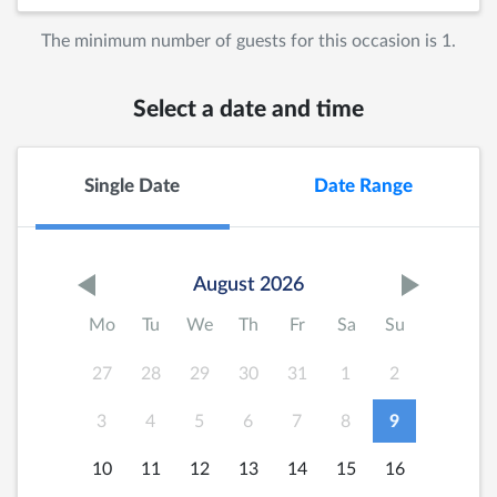
The minimum number of guests for this occasion is 1.
Select a date and time
Single Date
Date Range
August 2026
Mo
Tu
We
Th
Fr
Sa
Su
27
28
29
30
31
1
2
3
4
5
6
7
8
9
10
11
12
13
14
15
16