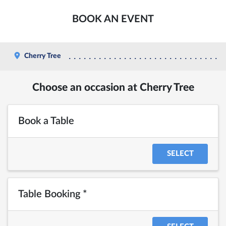
BOOK AN EVENT
Cherry Tree
Choose an occasion at Cherry Tree
Book a Table
SELECT
Table Booking *