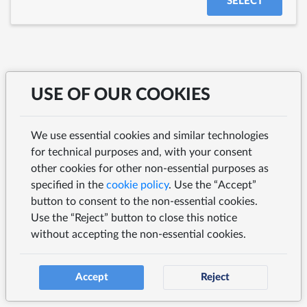
SELECT
USE OF OUR COOKIES
We use essential cookies and similar technologies
for technical purposes and, with your consent
other cookies for other non-essential purposes as
specified in the
cookie policy
. Use the “Accept”
button to consent to the non-essential cookies.
Use the “Reject” button to close this notice
without accepting the non-essential cookies.
Accept
Reject