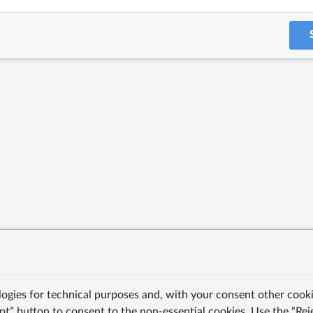
logies for technical purposes and, with your consent other cooki
pt” button to consent to the non-essential cookies. Use the “Rej