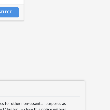
SELECT
es for other non-essential purposes as
ect” button to close this notice without