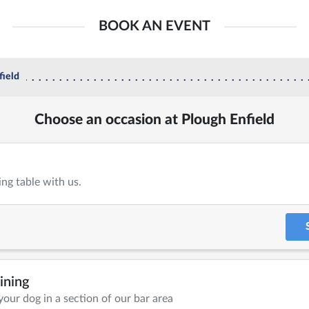
BOOK AN EVENT
field
Choose an occasion at Plough Enfield
ing table with us.
ining
your dog in a section of our bar area