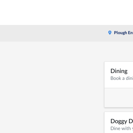
Plough En
Dining
Book a din
Doggy D
Dine with 