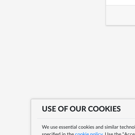
USE OF OUR COOKIES
We use essential cookies and similar techno
specified in the
cookie policy
. Use the “Acce