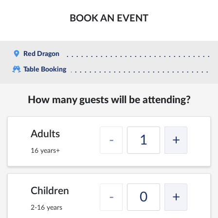
BOOK AN EVENT
Red Dragon
Table Booking
How many guests will be attending?
Adults
-
+
16 years+
Children
-
+
2-16 years