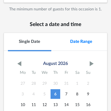
The minimum number of guests for this occasion is 1.
Select a date and time
Single Date
Date Range
August 2026
Mo
Tu
We
Th
Fr
Sa
Su
27
28
29
30
31
1
2
3
4
5
6
7
8
9
10
11
12
13
14
15
16