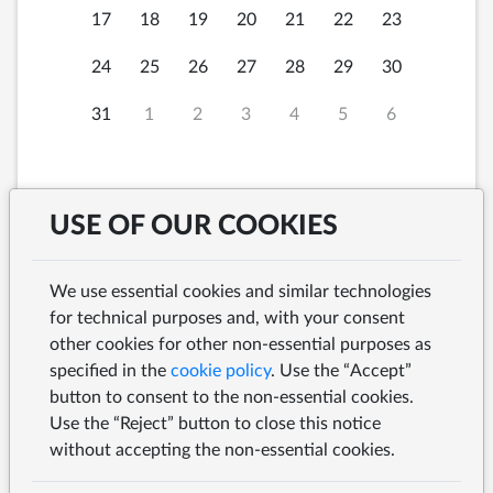
17
18
19
20
21
22
23
24
25
26
27
28
29
30
31
1
2
3
4
5
6
USE OF OUR COOKIES
Thursday, 6th August
12:00
2026 at
We use essential cookies and similar technologies
for technical purposes and, with your consent
other cookies for other non-essential purposes as
specified in the
cookie policy
. Use the “Accept”
button to consent to the non-essential cookies.
SEARCH
Use the “Reject” button to close this notice
without accepting the non-essential cookies.