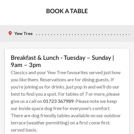
BOOK A TABLE
Yew Tree
Breakfast & Lunch - Tuesday – Sunday |
9am – 3pm
Classics and your Yew Tree favourites served just how
you like them. Reservations are for dining guests. If
you’re joining us for drinks, just pop in and we’ll do our
best to find you a spot. For tables of 7 or more, please
give us a call on
01723 367989
. Please note we keep
our inside space dog free for everyone's comfort.
There are dog friendly tables available on our outdoor
terrace (weather permitting) on a first come first
served basis.