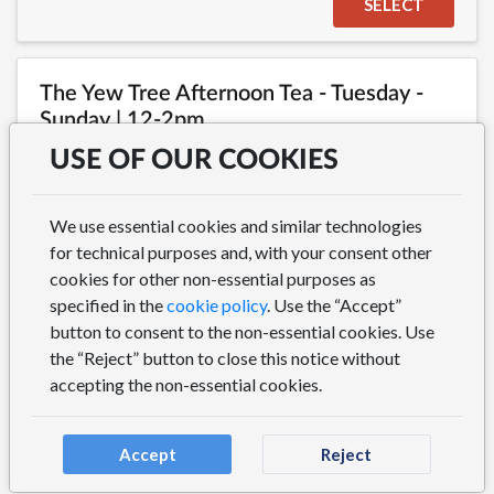
SELECT
The Yew Tree Afternoon Tea - Tuesday -
Sunday | 12-2pm
Bookings for Afternoon Tea must be made at least 24
USE OF OUR COOKIES
hours in advance. For tables of 7 or more, please give us
a call on 01723 367989. Please note we keep our inside
space dog free for everyone's comfort. There are dog
We use essential cookies and similar technologies
friendly tables available on our outdoor terrace
for technical purposes and, with your consent other
(weather permitting) on a first come first served basis.
cookies for other non-essential purposes as
specified in the
cookie policy
. Use the “Accept”
button to consent to the non-essential cookies. Use
SELECT
the “Reject” button to close this notice without
accepting the non-essential cookies.
Accept
Reject