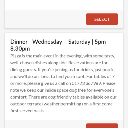
SELECT
Dinner - Wednesday – Saturday | 5pm –
8.30pm
Pizza is the main event in the evening, with some tasty,
well-chosen dishes alongside. Reservations are for
dining guests. If you’re joining us for drinks, just pop in
and we’ll do our best to find you a spot. For tables of 7
or more, please give us a call on 01723 367989. Please
note we keep our inside space dog free for everyone's
comfort. There are dog friendly tables available on our
outdoor terrace (weather permitting) on a first come
first served basis.