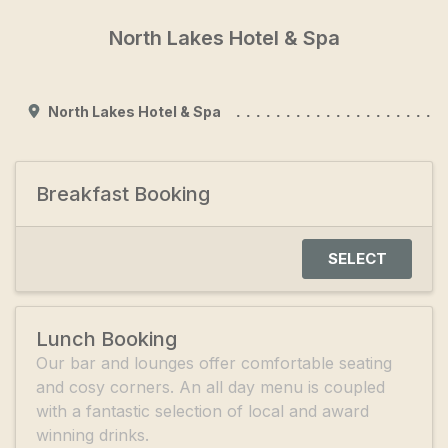
North Lakes Hotel & Spa
North Lakes Hotel & Spa
Breakfast Booking
SELECT
Lunch Booking
Our bar and lounges offer comfortable seating
and cosy corners. An all day menu is coupled
with a fantastic selection of local and award
winning drinks.