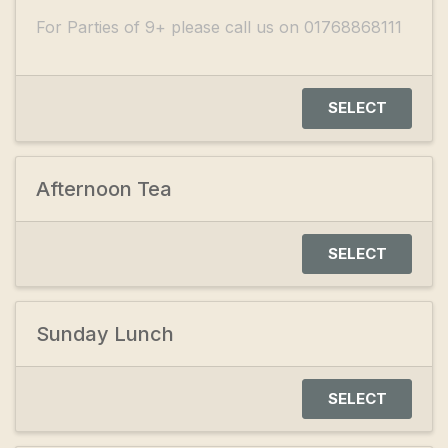
For Parties of 9+ please call us on 01768868111
SELECT
Afternoon Tea
SELECT
Sunday Lunch
SELECT