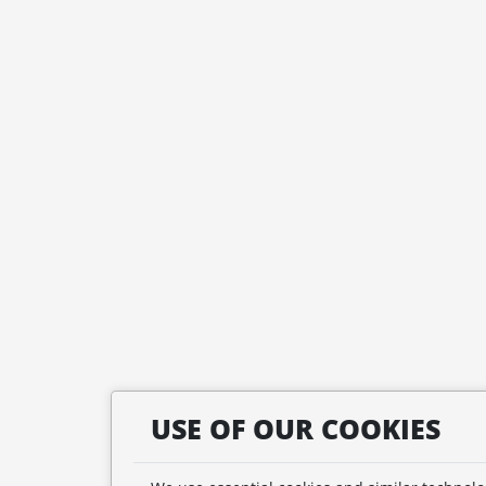
USE OF OUR COOKIES