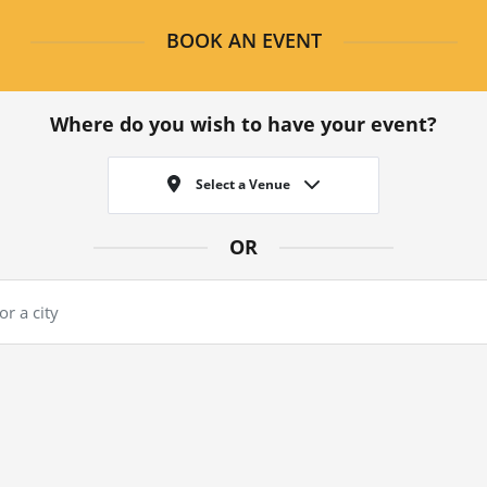
BOOK AN EVENT
Where do you wish to have your event?
Select a Venue
OR