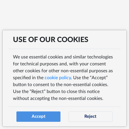
USE OF OUR COOKIES
We use essential cookies and similar technologies
for technical purposes and, with your consent
other cookies for other non-essential purposes as
specified in the
cookie policy
. Use the “Accept”
button to consent to the non-essential cookies.
Use the “Reject” button to close this notice
without accepting the non-essential cookies.
Accept
Reject