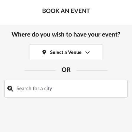
BOOK AN EVENT
Where do you wish to have your event?
Select a Venue
OR